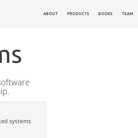
ABOUT
PRODUCTS
BOOKS
TEAM
ms
software
ip.
uted systems