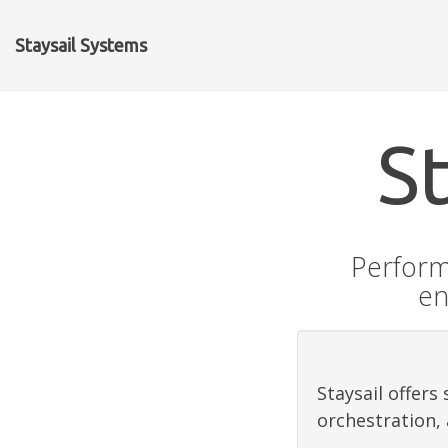
Staysail Systems
S
Perform
en
Staysail offer
orchestration,