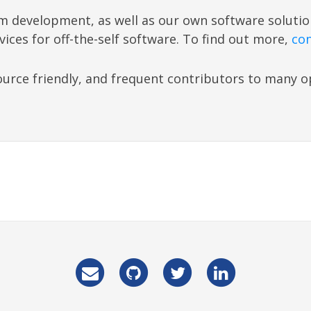
m development, as well as our own software soluti
vices for off-the-self software. To find out more,
con
urce friendly, and frequent contributors to many 