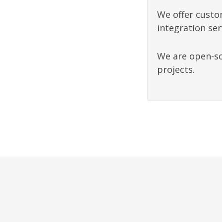
We offer custo
integration ser
We are open-so
projects.