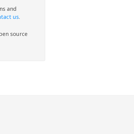
ons and
tact us
.
open source