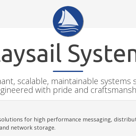
taysail Syste
ant, scalable, maintainable systems 
gineered with pride and craftsmansh
s solutions for high performance messaging, distrib
 and network storage.